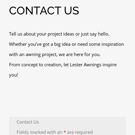
CONTACT US
Tell us about your project ideas or just say hello.
Whether you’ve got a big idea or need some inspiration
with an awning project, we are here for you.
From concept to creation, let Lester Awnings inspire
you!
Contact Us
Fields marked with an
*
are required