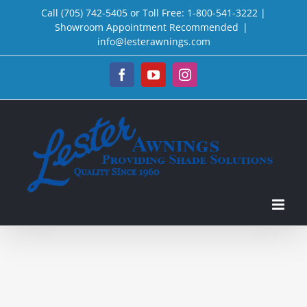
Skip
Call (705) 742-5405 or Toll Free: 1-800-541-3222 |
Showroom Appointment Recommended
|
to
info@lesterawnings.com
content
Facebook
YouTube
Instagram