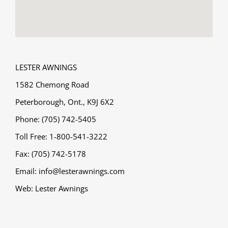
LESTER AWNINGS
1582 Chemong Road
Peterborough, Ont., K9J 6X2
Phone: (705) 742-5405
Toll Free: 1-800-541-3222
Fax: (705) 742-5178
Email:
info@lesterawnings.com
Web:
Lester Awnings