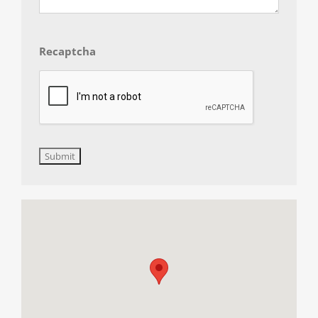
Recaptcha