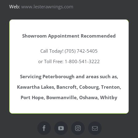
Web:
www.lesterawnings.com
Showroom Appointment Recommended
Call Today! (705) 742-5405
or Toll Free: 1-800-541-3222
Servicing Peterborough and areas such as,
Kawartha Lakes, Bancroft, Cobourg, Trenton,
Port Hope, Bowmanville, Oshawa, Whitby