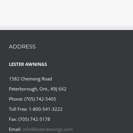
ADDRESS
LESTER AWNINGS
1582 Chemong Road
Peterborough, Ont., K9J 6X2
Phone: (705) 742-5405
Toll Free: 1-800-541-3222
Fax: (705) 742-5178
Email:
info@lesterawnings.com