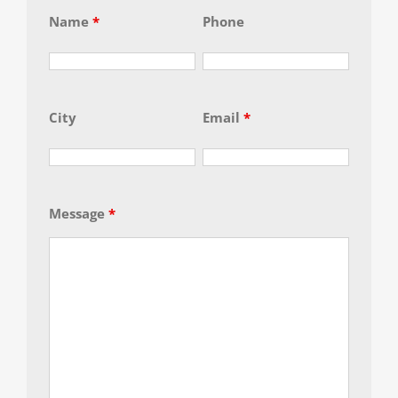
Name
*
Phone
City
Email
*
Message
*