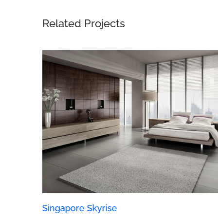
Related Projects
Singapore Skyrise