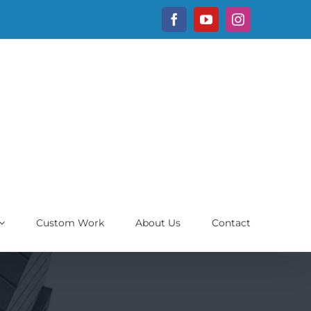
Facebook
YouTube
Instagram
Custom Work
About Us
Contact