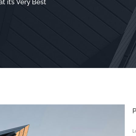
 it’s Very Best
P
L