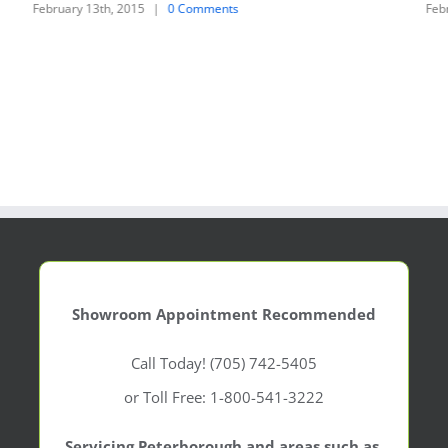
February 13th, 2015
|
0 Comments
Feb
Showroom Appointment Recommended
Call Today! (705) 742-5405
or Toll Free: 1-800-541-3222
Servicing Peterborough and areas such as,