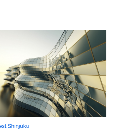
st Shinjuku
Manchest