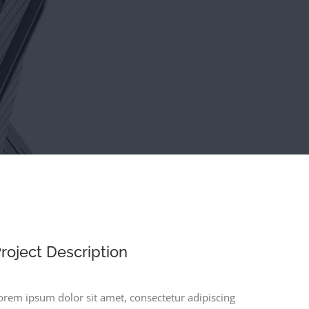
roject Description
orem ipsum dolor sit amet, consectetur adipiscing