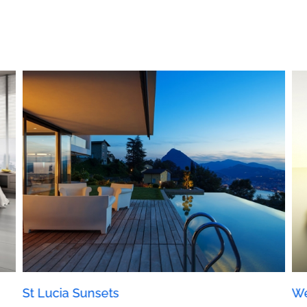
St Lucia Sunsets
We