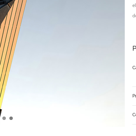
e
d
P
C
P
C