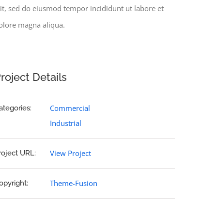
lit, sed do eiusmod tempor incididunt ut labore et
olore magna aliqua.
roject Details
Commercial
ategories:
Industrial
View Project
roject URL:
Theme-Fusion
opyright: