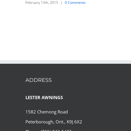
February 13th, 2015
|
0 Comments
ADDRESS
LESTER AWNINGS
1582 Chemong Road
Peterborough, Ont., K9J 6X2