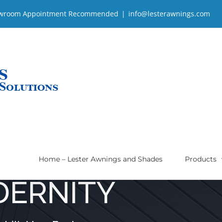
| Showroom Appointment Recommended
|
info@lesterawnings.com
Home – Lester Awnings and Shades
Products
DERNITY