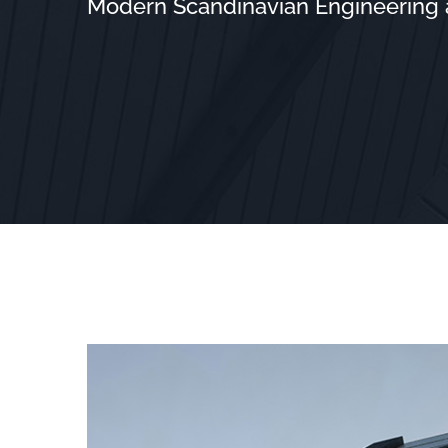
Modern Scandinavian Engineering at
View
Larger
Image